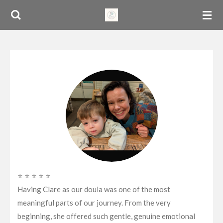
Skip
to
main
content
⭐ ⭐ ⭐ ⭐ ⭐
Having Clare as our doula was one of the most
meaningful parts of our journey. From the very
beginning, she offered such gentle, genuine emotional