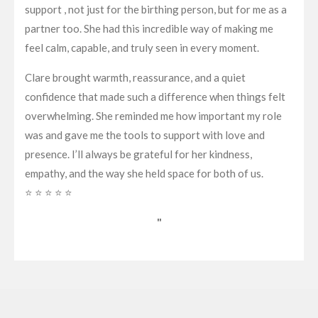
support , not just for the birthing person, but for me as a
partner too. She had this incredible way of making me
feel calm, capable, and truly seen in every moment.
Clare brought warmth, reassurance, and a quiet
confidence that made such a difference when things felt
overwhelming. She reminded me how important my role
was and gave me the tools to support with love and
presence. I’ll always be grateful for her kindness,
empathy, and the way she held space for both of us.
⭐ ⭐ ⭐ ⭐ ⭐
"